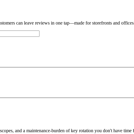
stomers can leave reviews in one tap—made for storefronts and offices
an't get a hold of you, we'll email you at
there
Okay,
 scopes, and a maintenance-burden of key rotation you don't have time f
Edit details
Alright