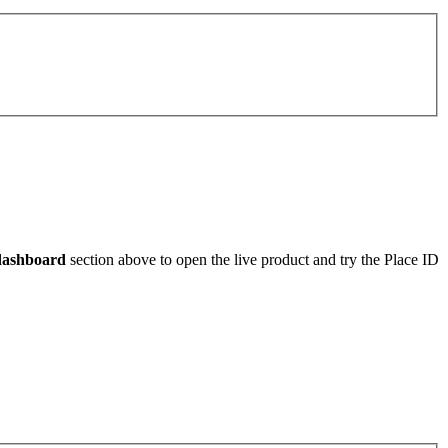
dashboard
section above to open the live product and try the Place ID