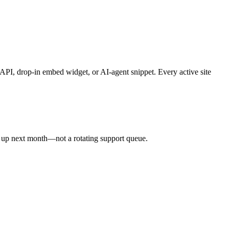
API, drop-in embed widget, or AI-agent snippet. Every active site
s up next month—not a rotating support queue.