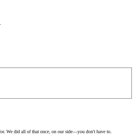
.
or. We did all of that once, on our side—you don't have to.