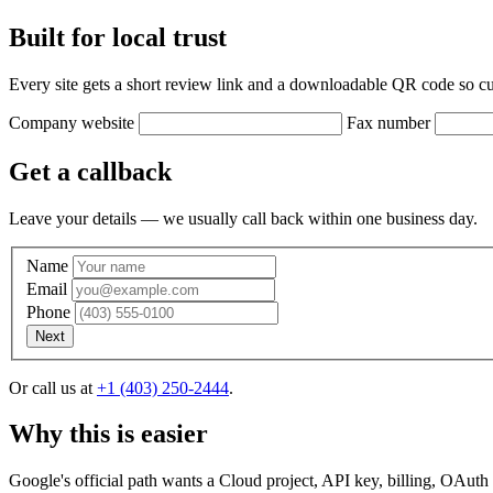
Built for local trust
Every site gets a short review link and a downloadable QR code so cu
Company website
Fax number
Get a callback
Leave your details — we usually call back within one business day.
Name
Email
Phone
Next
Or call us at
+1 (403) 250-2444
.
Why this is easier
. Does this sound okay?
, we're going to try giving you a call. If we c
Google's official path wants a Cloud project, API key, billing, OAuth