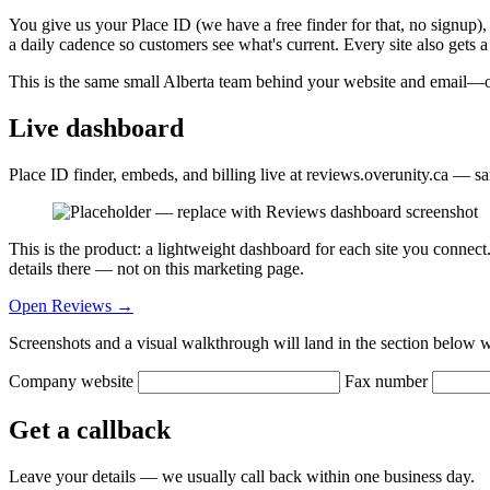
You give us your Place ID (we have a free finder for that, no signup),
a daily cadence so customers see what's current. Every site also gets
This is the same small Alberta team behind your website and email—own
Live dashboard
Place ID finder, embeds, and billing live at reviews.overunity.ca — s
This is the product: a lightweight dashboard for each site you conne
details there — not on this marketing page.
Open Reviews →
Screenshots and a visual walkthrough will land in the section below 
Company website
Fax number
Get a callback
Leave your details — we usually call back within one business day.