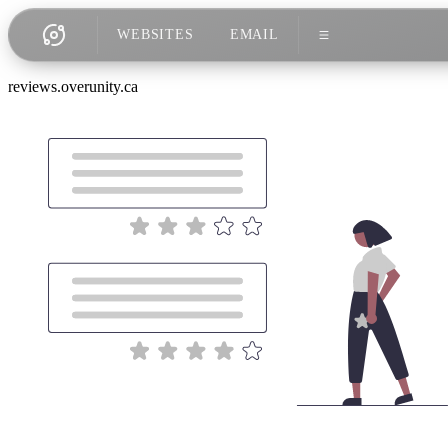
WEBSITES
EMAIL
reviews.overunity.ca