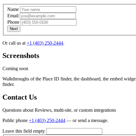
Name
Email
Phone
Next
Or call us at
+1 (403) 250-2444
.
Screenshots
. Does this sound okay?
, we're going to try giving you a call. If we c
Coming soon
Walkthroughs of the Place ID finder, the dashboard, the embed widge
finder.
Contact Us
Questions about Reviews, multi-site, or custom integrations
Public phone
+1 (403) 250-2444
— or send a message.
Leave this field empty