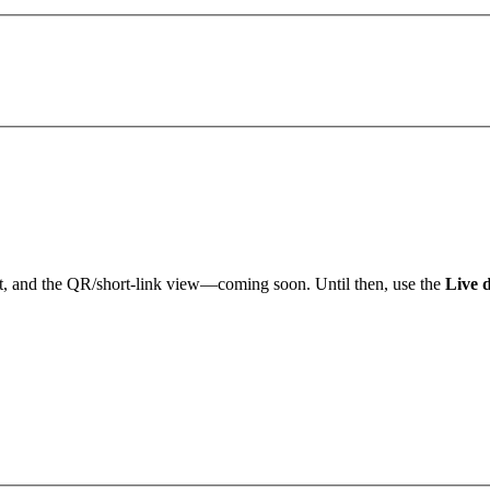
an't get a hold of you, we'll email you at
there
Okay,
Edit details
Alright
t, and the QR/short-link view—coming soon. Until then, use the
Live 