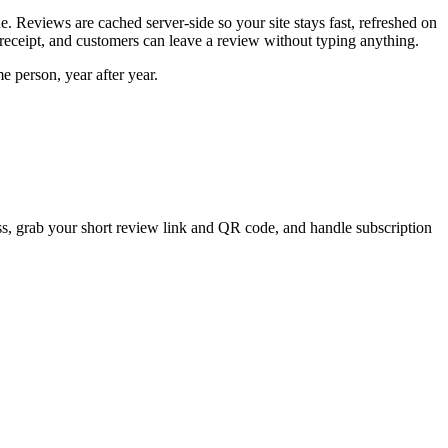
e. Reviews are cached server-side so your site stays fast, refreshed on
 receipt, and customers can leave a review without typing anything.
 person, year after year.
ss, grab your short review link and QR code, and handle subscription