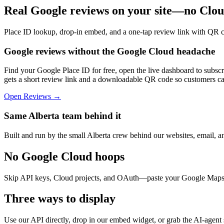
Real Google reviews on your site—no Clou
Place ID lookup, drop-in embed, and a one-tap review link with QR 
Google reviews without the Google Cloud headache
Find your Google Place ID for free, open the live dashboard to subsc
gets a short review link and a downloadable QR code so customers can
Open Reviews →
Same Alberta team behind it
Built and run by the small Alberta crew behind our websites, email, 
No Google Cloud hoops
Skip API keys, Cloud projects, and OAuth—paste your Google Maps 
Three ways to display
Use our API directly, drop in our embed widget, or grab the AI-agent sn