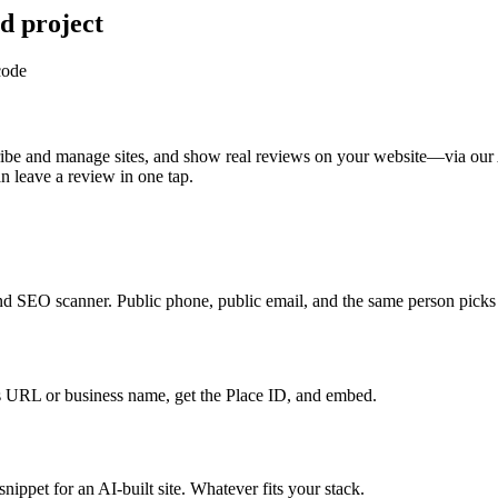
d project
code
ribe and manage sites, and show real reviews on your website—via our 
 leave a review in one tap.
and SEO scanner. Public phone, public email, and the same person pick
URL or business name, get the Place ID, and embed.
ippet for an AI-built site. Whatever fits your stack.