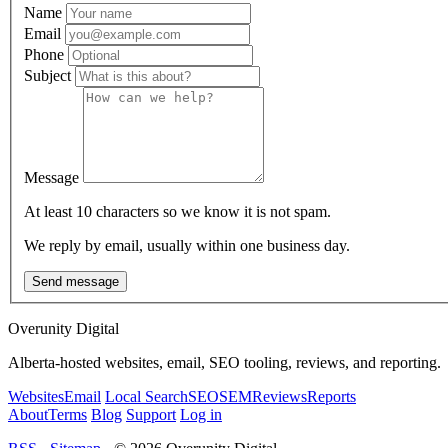
Name
Email
Phone
Subject
Message
At least 10 characters so we know it is not spam.
We reply by email, usually within one business day.
Send message
Overunity Digital
Alberta-hosted websites, email, SEO tooling, reviews, and reporting.
Websites
Email
Local Search
SEO
SEM
Reviews
Reports
About
Terms
Blog
Support
Log in