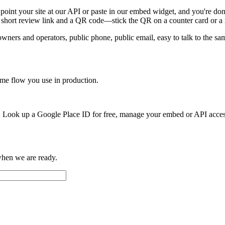
 point your site at our API or paste in our embed widget, and you're don
 a short review link and a QR code—stick the QR on a counter card or a
ers and operators, public phone, public email, easy to talk to the same
ame flow you use in production.
ct. Look up a Google Place ID for free, manage your embed or API acce
when we are ready.