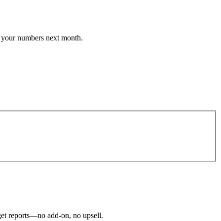
 your numbers next month.
 get reports—no add-on, no upsell.