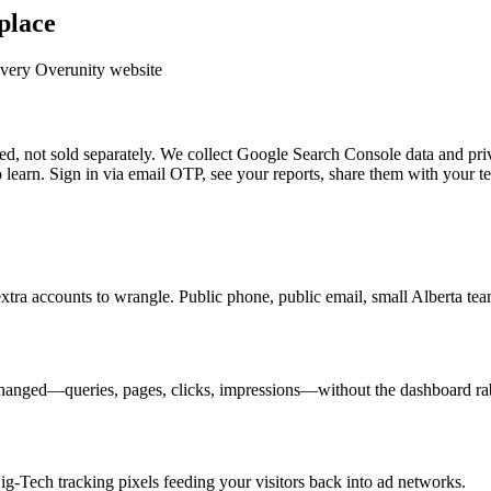
place
every Overunity website
, not sold separately. We collect Google Search Console data and priv
earn. Sign in via email OTP, see your reports, share them with your t
extra accounts to wrangle. Public phone, public email, small Alberta t
anged—queries, pages, clicks, impressions—without the dashboard rab
Big-Tech tracking pixels feeding your visitors back into ad networks.