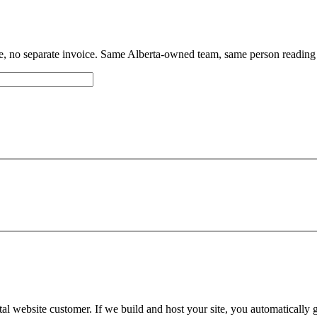
 no separate invoice. Same Alberta-owned team, same person reading
an't get a hold of you, we'll email you at
there
Okay,
tal website customer. If we build and host your site, you automatically
Edit details
Alright