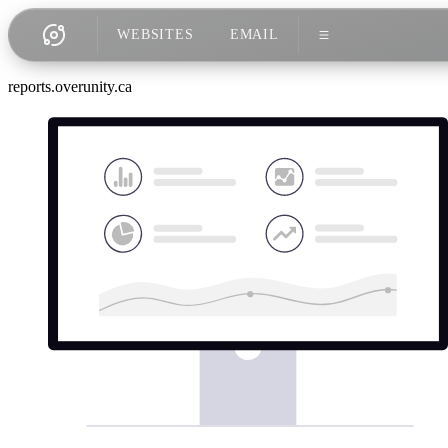
WEBSITES
EMAIL
reports.overunity.ca