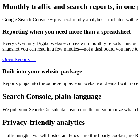
Monthly traffic and search reports, in one 
Google Search Console + privacy-friendly analytics—included with 
Reporting when you need more than a spreadsheet
Every Overunity Digital website comes with monthly reports—included
snapshot you can read in a few minutes—not a dashboard you have to l
Open Reports →
Built into your website package
Reports plugs into the same setup as your website and email with no 
Search Console, plain-language
We pull your Search Console data each month and summarize what ch
Privacy-friendly analytics
Traffic insights via self-hosted analytics—no third-party cookies, no 