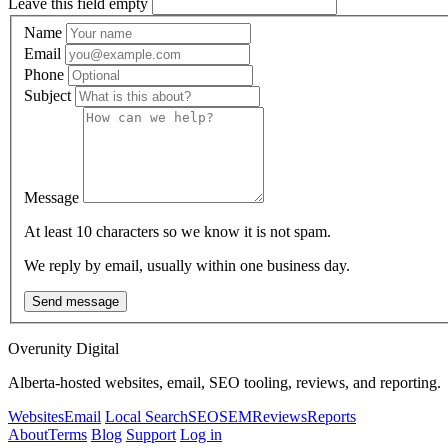
Leave this field empty
Name
Email
Phone
Subject
Message
At least 10 characters so we know it is not spam.
We reply by email, usually within one business day.
Send message
Overunity Digital
Alberta-hosted websites, email, SEO tooling, reviews, and reporting.
Websites
Email
Local Search
SEO
SEM
Reviews
Reports
About
Terms
Blog
Support
Log in