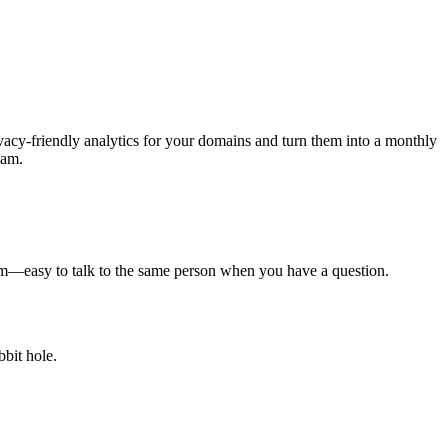
acy-friendly analytics for your domains and turn them into a monthly
eam.
eam—easy to talk to the same person when you have a question.
bit hole.