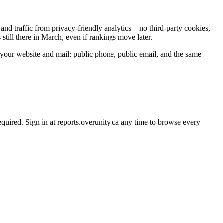
.
and traffic from privacy-friendly analytics—no third-party cookies,
till there in March, even if rankings move later.
 your website and mail: public phone, public email, and the same
uired. Sign in at reports.overunity.ca any time to browse every