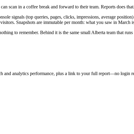
n scan in a coffee break and forward to their team. Reports does that
le signals (top queries, pages, clicks, impressions, average position) 
visitors. Snapshots are immutable per month: what you saw in March is s
othing to remember. Behind it is the same small Alberta team that runs
and analytics performance, plus a link to your full report—no login req