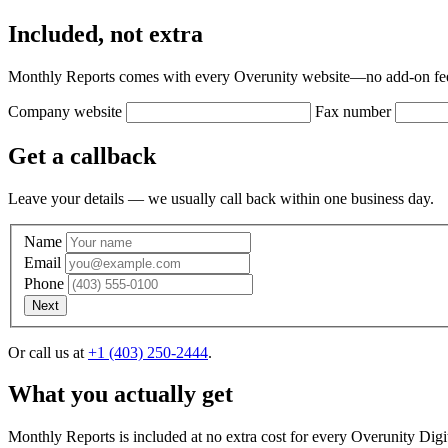
Included, not extra
Monthly Reports comes with every Overunity website—no add-on fee,
Company website
Fax number
Get a callback
Leave your details — we usually call back within one business day.
Name
Email
Phone
Next
Or call us at
+1 (403) 250-2444
.
What you actually get
. Does this sound okay?
, we're going to try giving you a call. If we c
Monthly Reports is included at no extra cost for every Overunity Digi