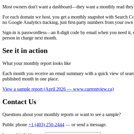
Most owners don't want a dashboard—they want a monthly read they ca
For each domain we host, you get a monthly snapshot with Search Conso
no Google Analytics tracking, just first-party numbers from your own 
Sign-in is passwordless—an 8-digit code by email when you need it, n
person in charge next month.
See it in action
What your monthly report looks like
Each month you receive an email summary with a quick view of search 
published month in one place.
View a sample report (April 2026 — www.currentview.ca)
Contact Us
Questions about your monthly reports or want to see a sample?
Public phone
+1 (403) 250-2444
— or send a message.